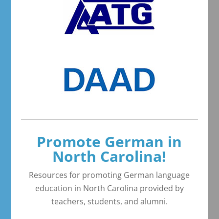
Promote German in
North Carolina!
Resources for promoting German language
education in North Carolina provided by
teachers, students, and alumni.