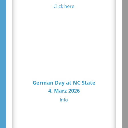
Click here
German Day at NC State
4. Marz 2026
Info