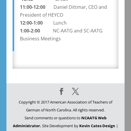
11:00-12:00
Daniel Dittmar, CEO and
President of HEYCO
12:00-1:00
Lunch
1:00-2:00
NC-AATG and SC-AATG
Business Meetings
Copyright © 2017 American Association of Teachers of
German of North Carolina. All rights reserved.
Send comments or questions to
NCAATG Web
Administrator.
Site Development by
Kevin Cates Design
|