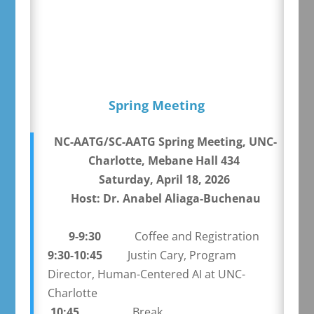
Spring Meeting
NC-AATG/SC-AATG Spring Meeting, UNC-
Charlotte, Mebane Hall 434
Saturday, April 18, 2026
Host: Dr. Anabel Aliaga-Buchenau
9-9:30
Coffee and Registration
9:30-10:45
Justin Cary, Program
Director, Human-Centered AI at UNC-
Charlotte
10:45
Break