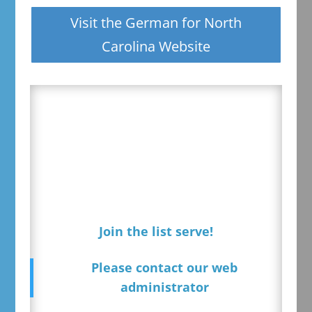
Visit the German for North
Carolina Website
Join the list serve!
Please contact our web
administrator